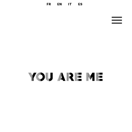
FR
EN
IT
ES