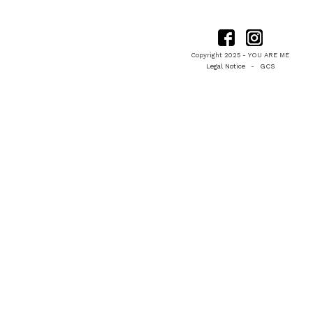
Copyright 2025 - YOU ARE ME
Legal Notice
-
GCS