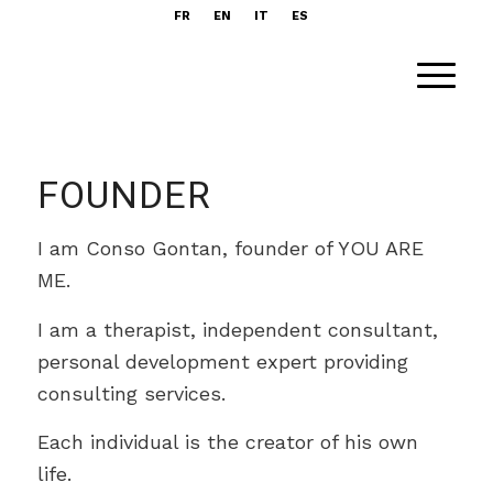
FR
EN
IT
ES
FOUNDER
I am Conso Gontan, founder of YOU ARE
ME.
I am a therapist, independent consultant,
personal development expert providing
consulting services.
Each individual is the creator of his own
life.