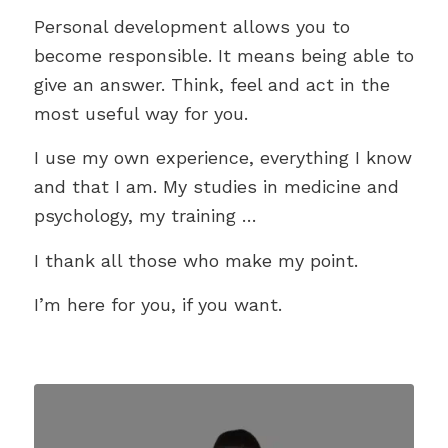
Personal development allows you to
become responsible. It means being able to
give an answer. Think, feel and act in the
most useful way for you.
I use my own experience, everything I know
and that I am. My studies in medicine and
psychology, my training …
I thank all those who make my point.
I’m here for you, if you want.