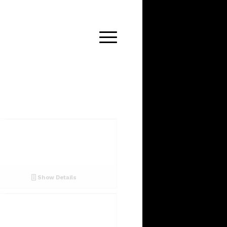
Show Details