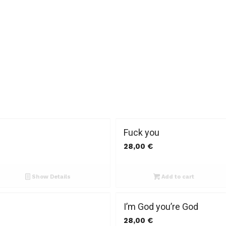
Fuck you
28,00
€
Show Details
Add to cart
I’m God you’re God
28,00
€