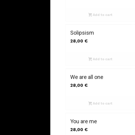
Add to cart
Solipsism
28,00
€
Add to cart
We are all one
28,00
€
Add to cart
You are me
28,00
€