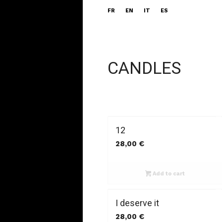
FR
EN
IT
ES
CANDLES
12
28,00
€
Add to cart
I deserve it
28,00
€