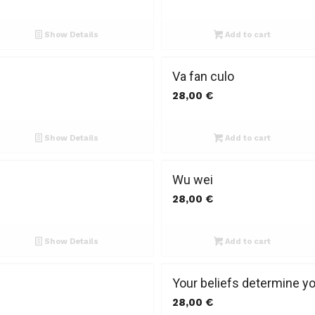
Show Details
Add to cart
Va fan culo
28,00
€
Show Details
Add to cart
Wu wei
28,00
€
Show Details
Add to cart
Your beliefs determine y
28,00
€