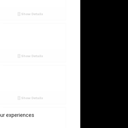
Show Details
Show Details
Show Details
our experiences