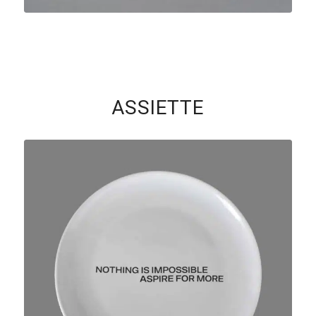
ASSIETTE