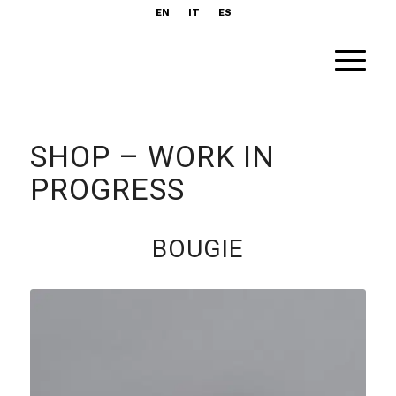
EN
IT
ES
SHOP – WORK IN
PROGRESS
BOUGIE